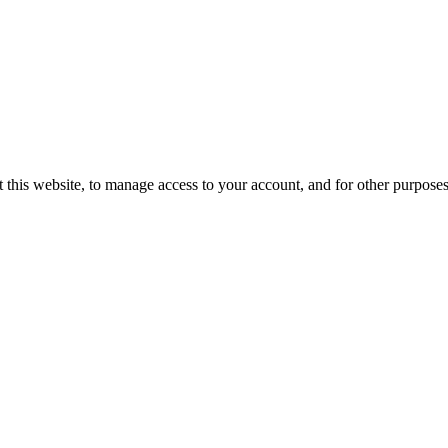
 this website, to manage access to your account, and for other purpose