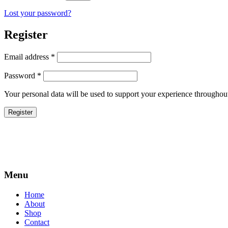
Lost your password?
Register
Required
Email address
*
Required
Password
*
Your personal data will be used to support your experience throughout
Register
Menu
Home
About
Shop
Contact