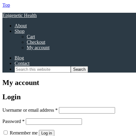
Top
Epigenetic Health
About
Shop
Cart
Checkout
My account
Blog
Contact
My account
Login
Required
Username or email address
*
Required
Password
*
Remember me
Log in