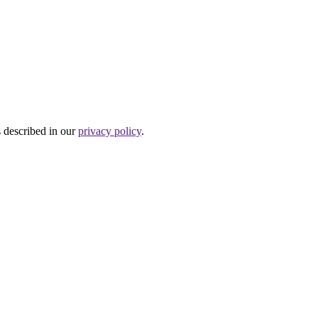
s described in our
privacy policy
.